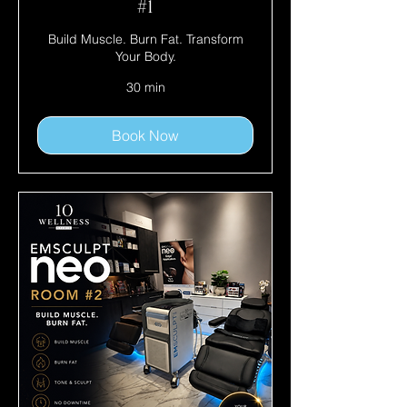
#1
Build Muscle. Burn Fat. Transform
Your Body.
30 min
Book Now