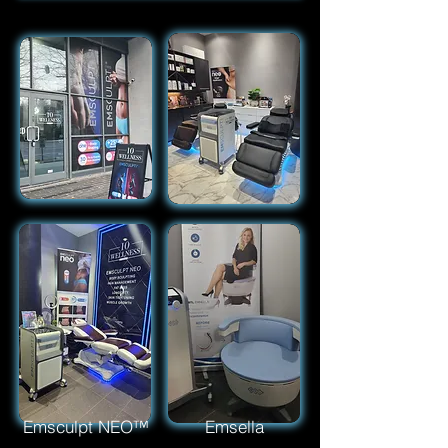
Emsculpt NEO™
Emsella