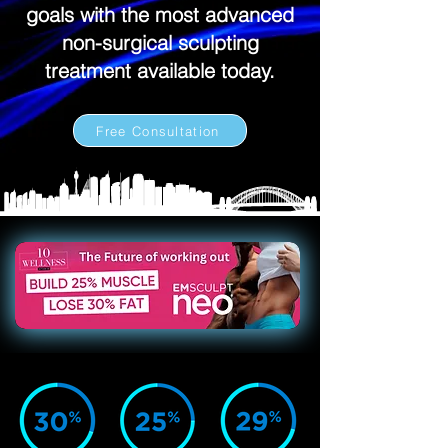
goals with the most advanced
non-surgical sculpting
treatment available today.
Free Consultation