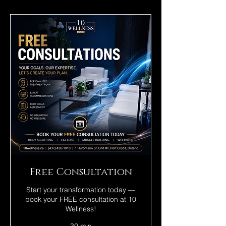
Free Consultation
Start your transformation today —
book your FREE consultation at 10
Wellness!