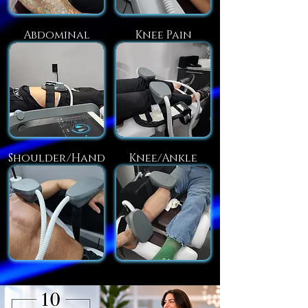
Abdominal
Knee Pain
Shoulder/Hand
Knee/Ankle