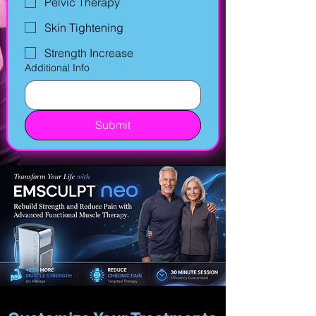
Pelvic Therapy
Skin Tightening
Strength Increase
Additional Info
Submit