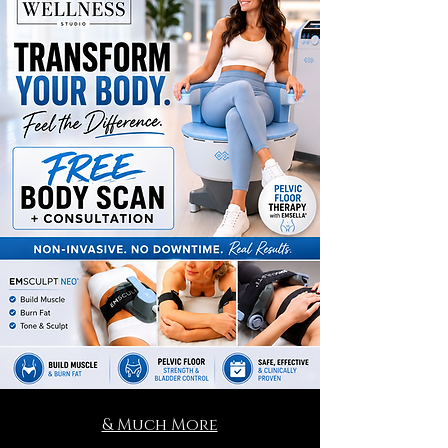
& Much More