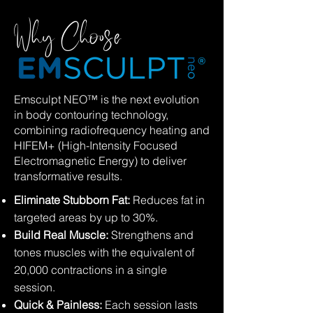
Why Choose
Emsculpt NEO™ is the next evolution
in body contouring technology,
combining radiofrequency heating and
HIFEM+ (High-Intensity Focused
Electromagnetic Energy) to deliver
transformative results.
Eliminate Stubborn Fat:
Reduces fat in
targeted areas by up to 30%.
Build Real Muscle:
Strengthens and
tones muscles with the equivalent of
20,000 contractions in a single
session.
Quick & Painless:
Each session lasts