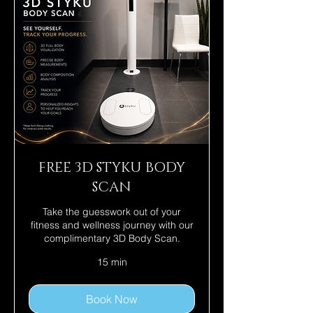
FREE 3D STYKU BODY
SCAN
Take the guesswork out of your
fitness and wellness journey with our
complimentary 3D Body Scan.
15 min
Book Now