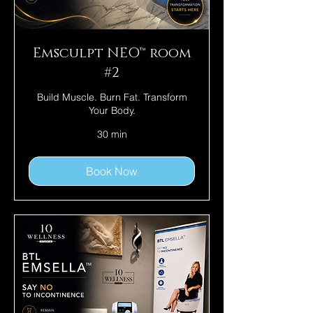
Emsculpt NEO™ room
#2
Build Muscle. Burn Fat. Transform
Your Body.
30 min
Book Now