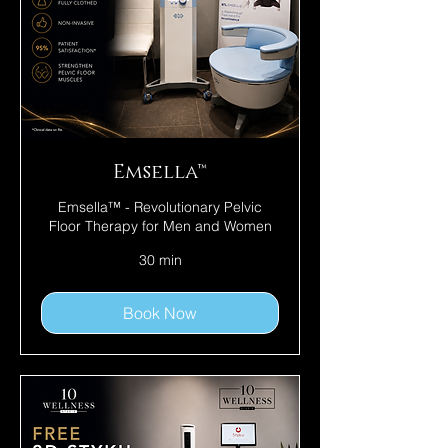
Emsella™
Emsella™ - Revolutionary Pelvic
Floor Therapy for Men and Women
30 min
Book Now