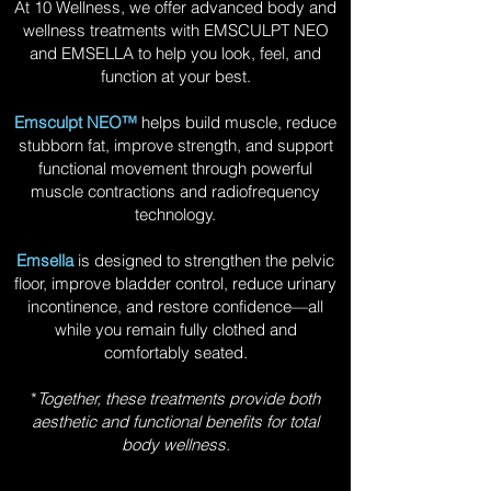
At 10 Wellness, we offer advanced body and
wellness treatments with EMSCULPT NEO
and EMSELLA to help you look, feel, and
function at your best.
Emsculpt NEO™
helps build muscle, reduce
stubborn fat, improve strength, and support
functional movement through powerful
muscle contractions and radiofrequency
technology.
Emsella
is designed to strengthen the pelvic
floor, improve bladder control, reduce urinary
incontinence, and restore confidence—all
while you remain fully clothed and
comfortably seated.
*
Together, these treatments provide both
aesthetic and functional benefits for total
body wellness.