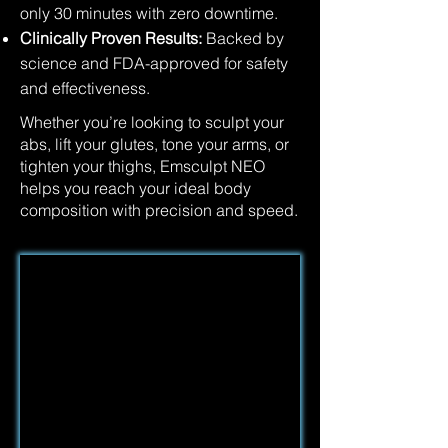
only 30 minutes with zero downtime.
Clinically Proven Results:
Backed by
science and FDA-approved for safety
and effectiveness.
Whether you’re looking to sculpt your
abs, lift your glutes, tone your arms, or
tighten your thighs, Emsculpt NEO
helps you reach your ideal body
composition with precision and speed.