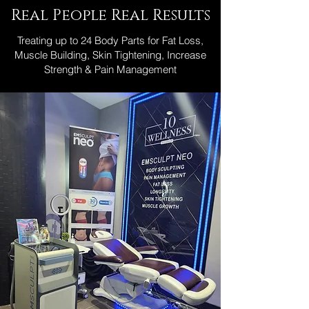
Real People Real Results
Treating up to 24 Body Parts for Fat Loss,
Muscle Building, Skin Tightening, Increase
Strength & Pain Management