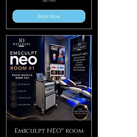
30 min
Book Now
Emsculpt NEO™ room