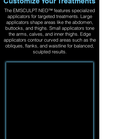
Customize Your Treatments
The EMSCULPT NEO™ features specialized
applicators for targeted treatments. Large
applicators shape areas like the abdomen,
buttocks, and thighs. Small applicators tone
the arms, calves, and inner thighs. Edge
applicators contour curved areas such as the
obliques, flanks, and waistline for balanced,
sculpted results.