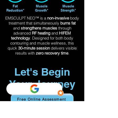
Fat
Muscle
Muscle
Reduction*
Growth*
Strength*
EMSCULPT NEO™ is a
non-invasive
body
treatment that simultaneously
burns fat
and
strengthens muscles
through
advanced
RF heating
and
HIFEM
technology
. Designed for both body
contouring and muscle wellness, this
quick
30-minute session
delivers visible
results with
zero recovery time
.
Let's Begin
Your Journey
Free Online Assessment