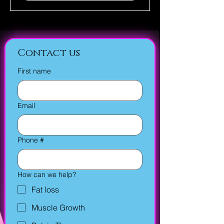
Contact us
First name
Email
Phone #
How can we help?
Fat loss
Muscle Growth