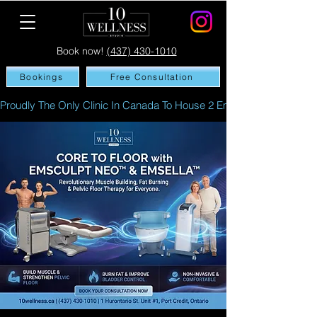
Book now!
(437) 430-1010
Bookings
Free Consultation
Proudly The Only Clinic In Canada To House 2 Emsculpt NEO's In A 