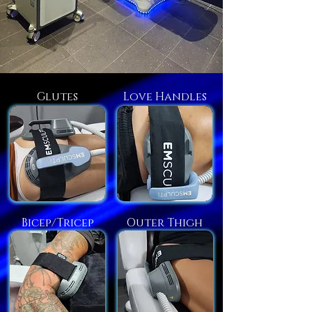
Glutes
Love Handles
Bicep/Tricep
Outer Thigh