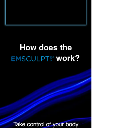
How does the
work?
Take control of your body