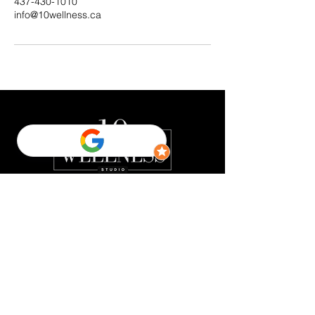
437-430-1010
info@10wellness.ca
Quick Links
FREE Consultation
Home
About us
EMSCULPT NEO ™
Emsella
FREE Styku 3D Body Scan
Contact us