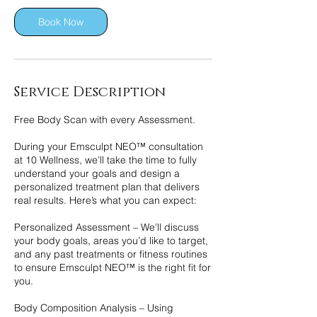
i
n
Book Now
Service Description
Free Body Scan with every Assessment.
During your Emsculpt NEO™ consultation
at 10 Wellness, we’ll take the time to fully
understand your goals and design a
personalized treatment plan that delivers
real results. Here’s what you can expect:
Personalized Assessment – We’ll discuss
your body goals, areas you’d like to target,
and any past treatments or fitness routines
to ensure Emsculpt NEO™ is the right fit for
you.
Body Composition Analysis – Using