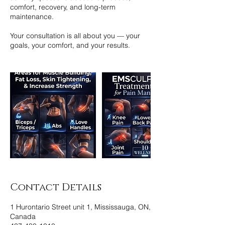
comfort, recovery, and long-term
maintenance.
Your consultation is all about you — your
goals, your comfort, and your results.
Contact Details
1 Hurontario Street unit 1, Mississauga, ON,
Canada