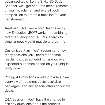
advanced tools like the Styku 3D Body
Scanner, we’ll get accurate measurements
of your muscle, fat, and overall body
composition to create a baseline for your
transformation.
Treatment Overview – You’ll learn exactly
how Emsculpt NEO™ works — combining
radiofrequency and HIFEM+ energy to
simultaneously build muscle and burn fat.
Customized Plan – We’ll recommend how
many sessions you’ll need for optimal
results, discuss scheduling, and go over
expected outcomes based on your unique
body type.
Pricing & Promotions – We’ll provide a clear
overview of treatment costs, available
packages, and any special offers or bundle
deals.
Q&A Session – You’ll have the chance to
ask any questions about the process,