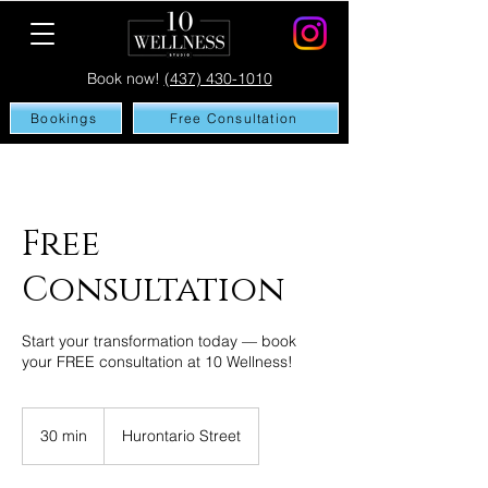
Book now!
(437) 430-1010
Bookings
Free Consultation
Free
Consultation
Start your transformation today — book
your FREE consultation at 10 Wellness!
30 min
3
Hurontario Street
0
m